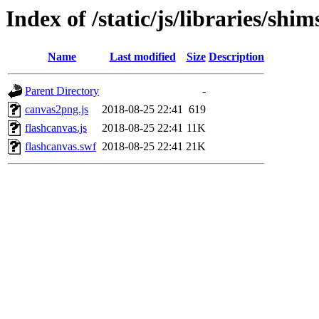
Index of /static/js/libraries/sh
Name
Last modified
Size
Description
Parent Directory
-
canvas2png.js
2018-08-25 22:41
619
flashcanvas.js
2018-08-25 22:41
11K
flashcanvas.swf
2018-08-25 22:41
21K