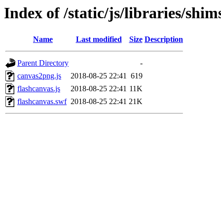
Index of /static/js/libraries/sh
Name
Last modified
Size
Description
Parent Directory
-
canvas2png.js
2018-08-25 22:41
619
flashcanvas.js
2018-08-25 22:41
11K
flashcanvas.swf
2018-08-25 22:41
21K